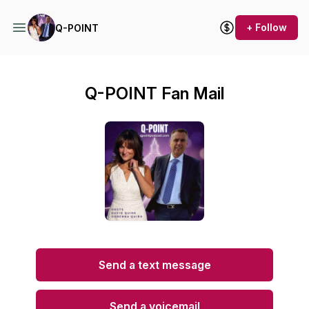
+ Follow
Q-POINT
Q-POINT Fan Mail
Send a text message
Send a voicemail