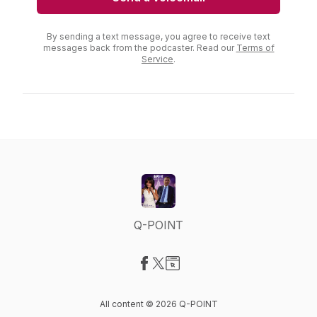
By sending a text message, you agree to receive text
messages back from the podcaster. Read our
Terms of
Service
.
Q-POINT
Visit our Facebook page
Visit our X-com page
Visit our Website page
All content © 2026 Q-POINT