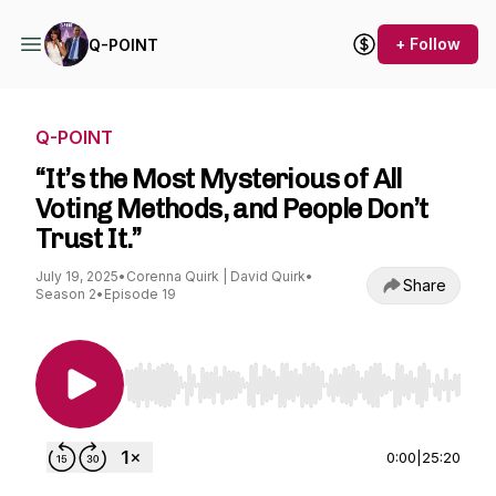
+ Follow
Q-POINT
Q-POINT
“It’s the Most Mysterious of All
Voting Methods, and People Don’t
Trust It.”
July 19, 2025
•
Corenna Quirk | David Quirk
•
Share
Season 2
•
Episode 19
Use Left/Right to seek, Home/End to jump to st
0:00
|
25:20