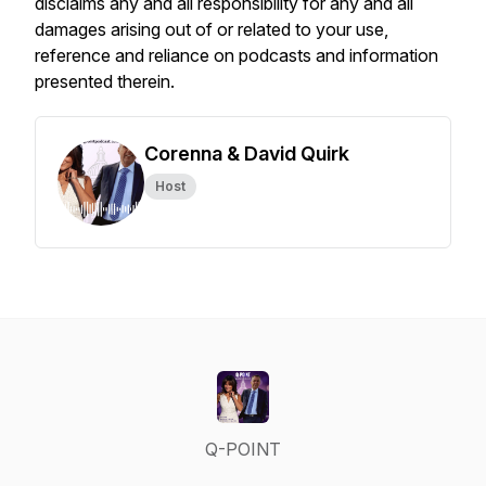
disclaims any and all responsibility for any and all
damages arising out of or related to your use,
reference and reliance on podcasts and information
presented therein.
Corenna & David Quirk
Host
Q-POINT