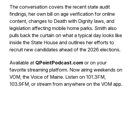
The conversation covers the recent state audit
findings, her own bill on age verification for online
content, changes to Death with Dignity laws, and
legislation affecting mobile home parks. Smith also
pulls back the curtain on what a typical day looks like
inside the State House and outlines her efforts to
recruit new candidates ahead of the 2026 elections.
Available at
QPointPodcast.com
or on your
favorite streaming platform. Now airing weekends on
VOM, the Voice of Maine. Listen on 101.3FM,
103.9FM, or stream from anywhere on the VOM app.