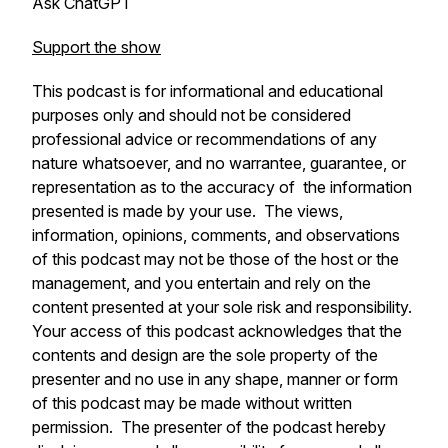
Ask ChatGPT
Support the show
This podcast is for informational and educational
purposes only and should not be considered
professional advice or recommendations of any
nature whatsoever, and no warrantee, guarantee, or
representation as to the accuracy of the information
presented is made by your use. The views,
information, opinions, comments, and observations
of this podcast may not be those of the host or the
management, and you entertain and rely on the
content presented at your sole risk and responsibility.
Your access of this podcast acknowledges that the
contents and design are the sole property of the
presenter and no use in any shape, manner or form
of this podcast may be made without written
permission. The presenter of the podcast hereby