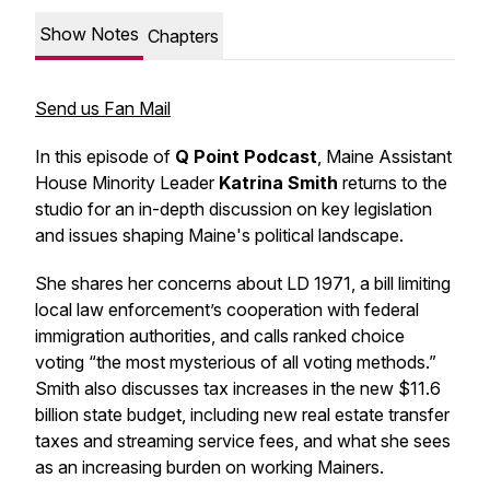
Show Notes
Chapters
Send us Fan Mail
In this episode of
Q Point Podcast
, Maine Assistant
House Minority Leader
Katrina Smith
returns to the
studio for an in-depth discussion on key legislation
and issues shaping Maine's political landscape.
She shares her concerns about LD 1971, a bill limiting
local law enforcement’s cooperation with federal
immigration authorities, and calls ranked choice
voting “the most mysterious of all voting methods.”
Smith also discusses tax increases in the new $11.6
billion state budget, including new real estate transfer
taxes and streaming service fees, and what she sees
as an increasing burden on working Mainers.