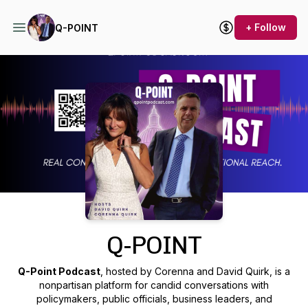
+ Follow
Q-POINT
Podcast Background Image
Q-POINT
Q-Point Podcast
, hosted by Corenna and David Quirk, is a
nonpartisan platform for candid conversations with
policymakers, public officials, business leaders, and