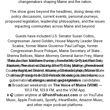
changemakers shaping Maine and the nation.
The show goes beyond the headlines, diving deep into
policy discussions, current events, personal journeys,
proposed legislation, leadership philosophies, and the issues
impacting communities across Maine and beyond.
Guests have included U.S. Senator Susan Collins,
Congressman Jared Golden, House Majority Leader Steve
Scalise, former Maine Governor Paul LePage, former
Congressman Bruce Poliquin, Maine Secretary of State
Shenna Bellows, Maine Attorney General Aaron Frey, Maine
State Auditor Matthew Dunlap, Senate Minority Leader Trey
Focused on substance over soundbites, Q-Point Podcast
explores the real-world impact of public policy, government
Stewart, Penobscot County Sheriff Troy Morton, Penobscot
County Assistant District Attorney Chelsea Lynds, Maine State
oversight, economic issues, and leadership decisions
Chamber President & CEO Patrick Woodcock, and numerous
through long-form conversations designed to inform,
gubernatorial, congressional, and legislative candidates.
challenge, and engage listeners.
📻 Broadcast weekends on
The Voice of Maine (VOM)
—
101.3 FM, 103.9 FM, and the VOM App.
⬇️ 🎧 Listen anytime at
QPointPodcast.com
or on YouTube
Music, Apple Podcasts, Spotify, iHeartRadio, Amazon Music,
and other major podcast platforms.