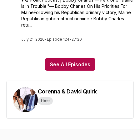
Is In Trouble."— Bobby Charles On His Priorities For
MaineFollowing his Republican primary victory, Maine
Republican gubernatorial nominee Bobby Charles
retu...
July 21, 2026
•
Episode 124
•
27:20
See All Episodes
Corenna & David Quirk
Host