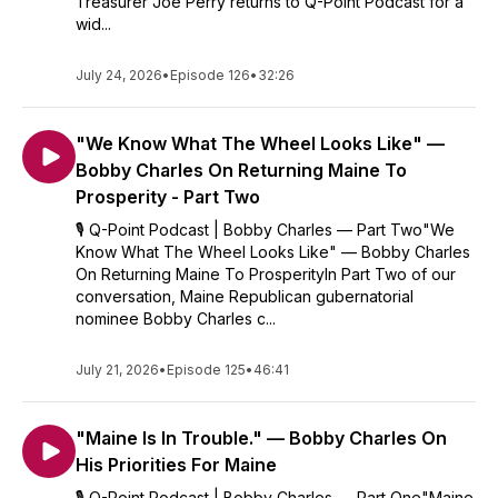
Treasurer Joe Perry returns to Q-Point Podcast for a
wid...
July 24, 2026
•
Episode 126
•
32:26
"We Know What The Wheel Looks Like" —
Bobby Charles On Returning Maine To
Prosperity - Part Two
🎙️ Q-Point Podcast | Bobby Charles — Part Two"We
Know What The Wheel Looks Like" — Bobby Charles
On Returning Maine To ProsperityIn Part Two of our
conversation, Maine Republican gubernatorial
nominee Bobby Charles c...
July 21, 2026
•
Episode 125
•
46:41
"Maine Is In Trouble." — Bobby Charles On
His Priorities For Maine
🎙️ Q-Point Podcast | Bobby Charles — Part One"Maine