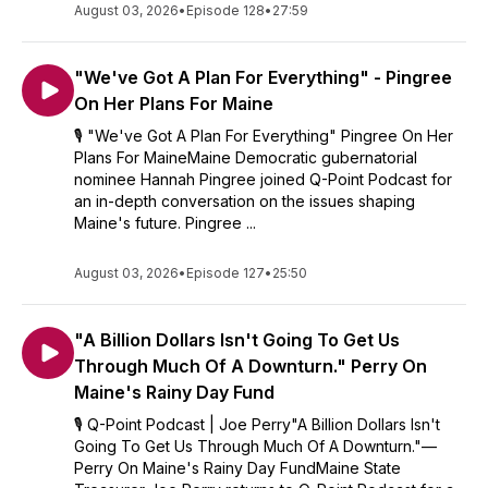
August 03, 2026
considered an endorsement.
•
Episode 128
•
27:59
"We've Got A Plan For Everything" - Pingree
On Her Plans For Maine
🎙️ "We've Got A Plan For Everything" Pingree On Her
Plans For MaineMaine Democratic gubernatorial
nominee Hannah Pingree joined Q-Point Podcast for
an in-depth conversation on the issues shaping
Maine's future. Pingree ...
August 03, 2026
•
Episode 127
•
25:50
"A Billion Dollars Isn't Going To Get Us
Through Much Of A Downturn." Perry On
Maine's Rainy Day Fund
🎙️ Q-Point Podcast | Joe Perry"A Billion Dollars Isn't
Going To Get Us Through Much Of A Downturn."—
Perry On Maine's Rainy Day FundMaine State