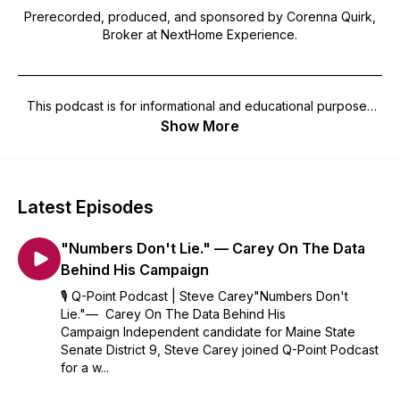
Prerecorded, produced, and sponsored by Corenna Quirk,
Broker at NextHome Experience.
_______________________________________________________________________
This podcast is for informational and educational purposes
only and should not be considered professional advice or
Show More
recommendations of any nature whatsoever, and no
warrantee, guarantee, or representation as to the accuracy
of the information presented is made by your use. The
views, information, opinions, comments, and observations of
Latest Episodes
this podcast may not be those of the host or the
management, and you entertain and rely on the content
"Numbers Don't Lie." — Carey On The Data
presented at your sole risk and responsibility. Your access of
this podcast acknowledges that the contents and design are
Behind His Campaign
the sole property of the presenter and no use in any shape,
🎙️ Q-Point Podcast | Steve Carey"Numbers Don't
manner or form of this podcast may be made without written
Lie."— Carey On The Data Behind His
permission. The presenter of the podcast hereby disclaims
Campaign Independent candidate for Maine State
any and all responsibility for any and all damages arising out
Senate District 9, Steve Carey joined Q-Point Podcast
of or related to your use, reference and reliance on
for a w...
podcasts and information presented therein. This podcast
does not endorse candidates nor should any episode be