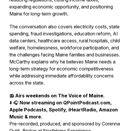
expanding economic opportunity, and positioning
Maine for long-term growth.
The conversation also covers electricity costs, state
spending, fraud investigations, education reform, AI
data centers, healthcare access, rural hospitals, child
welfare, homelessness, workforce participation, and
the challenges facing Maine families and businesses.
McCarthy explains why he believes Maine needs a
long-term strategy for economic competitiveness
while addressing immediate affordability concerns
across the state.
📻
Airs weekends on The Voice of Maine.
⬇️ 🎧
Now streaming on QPointPodcast.com,
Apple Podcasts, Spotify, iHeartRadio, Amazon
Music & more.
Pre-recorded, produced, and sponsored by Corenna
Quirk, Broker at NextHome Experience.