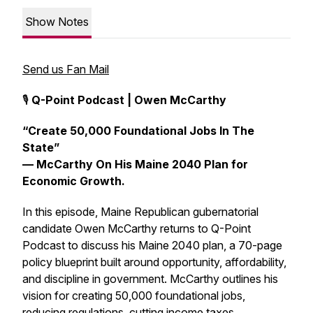
Show Notes
Send us Fan Mail
🎙️
Q-Point Podcast | Owen McCarthy
“Create 50,000 Foundational Jobs In The
State”
— McCarthy On His Maine 2040 Plan for
Economic Growth.
In this episode, Maine Republican gubernatorial
candidate Owen McCarthy returns to Q-Point
Podcast to discuss his Maine 2040 plan, a 70-page
policy blueprint built around opportunity, affordability,
and discipline in government. McCarthy outlines his
vision for creating 50,000 foundational jobs,
reducing regulations, cutting income taxes,