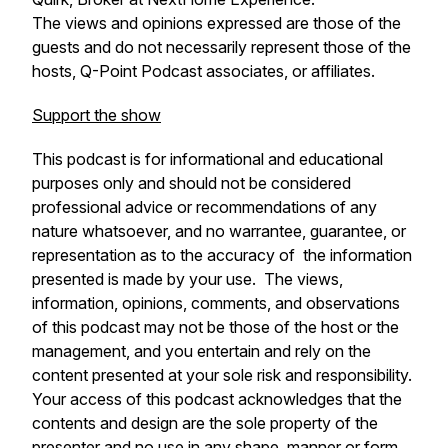
The views and opinions expressed are those of the
guests and do not necessarily represent those of the
hosts, Q-Point Podcast associates, or affiliates.
Support the show
This podcast is for informational and educational
purposes only and should not be considered
professional advice or recommendations of any
nature whatsoever, and no warrantee, guarantee, or
representation as to the accuracy of the information
presented is made by your use. The views,
information, opinions, comments, and observations
of this podcast may not be those of the host or the
management, and you entertain and rely on the
content presented at your sole risk and responsibility.
Your access of this podcast acknowledges that the
contents and design are the sole property of the
presenter and no use in any shape, manner or form