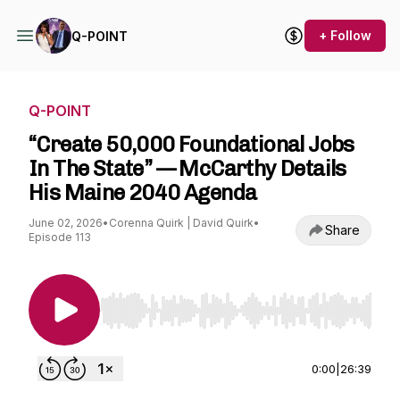
+ Follow
Q-POINT
Q-POINT
“Create 50,000 Foundational Jobs
In The State” — McCarthy Details
His Maine 2040 Agenda
June 02, 2026
•
Corenna Quirk | David Quirk
•
Share
Episode 113
Use Left/Right to seek, Home/End to jump to st
0:00
|
26:39