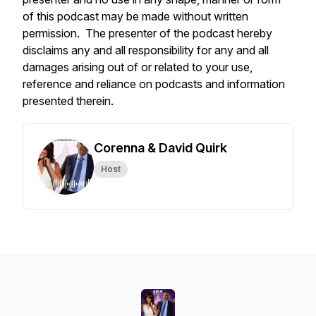
of this podcast may be made without written
permission. The presenter of the podcast hereby
disclaims any and all responsibility for any and all
damages arising out of or related to your use,
reference and reliance on podcasts and information
presented therein.
Corenna & David Quirk
Host