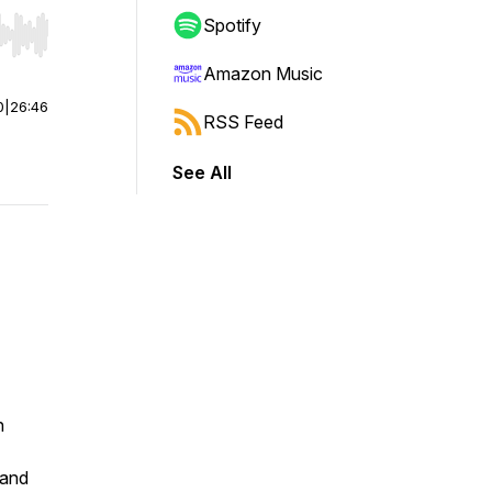
Spotify
r end. Hold shift to jump forward or backward.
Amazon Music
0
|
26:46
RSS Feed
See All
n
 and