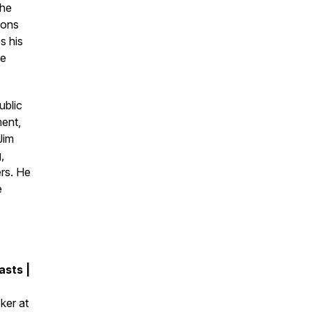
 he
ions
s his
te
ublic
ment,
Jim
,
ers. He
e
sts |
ker at