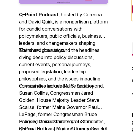
Q-Point Podcast
, hosted by Corenna
and David Quirk, is a nonpartisan platform
for candid conversations with
policymakers, public officials, business
leaders, and changemakers shaping
Maine and the nation.
The show goes beyond the headlines,
diving deep into policy discussions,
current events, personal journeys,
proposed legislation, leadership
philosophies, and the issues impacting
communities across Maine and beyond.
Guests have included U.S. Senator
Susan Collins, Congressman Jared
Golden, House Majority Leader Steve
Scalise, former Maine Governor Paul
LePage, former Congressman Bruce
Poliquin, Maine Secretary of State
Focused on substance over soundbites,
Shenna Bellows, Maine Attorney General
Q-Point Podcast explores the real-world