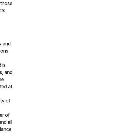
 those
sts,
y and
ions
 is
s, and
he
ted at
ty of
er of
nd all
liance