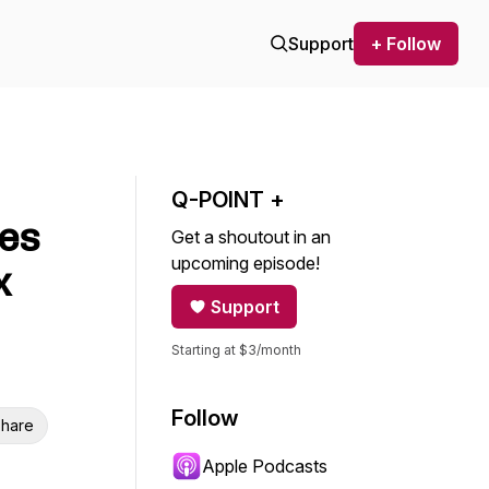
Support
+ Follow
Q-POINT +
xes
Get a shoutout in an
upcoming episode!
x
Support
Starting at $3/month
Follow
hare
Apple Podcasts