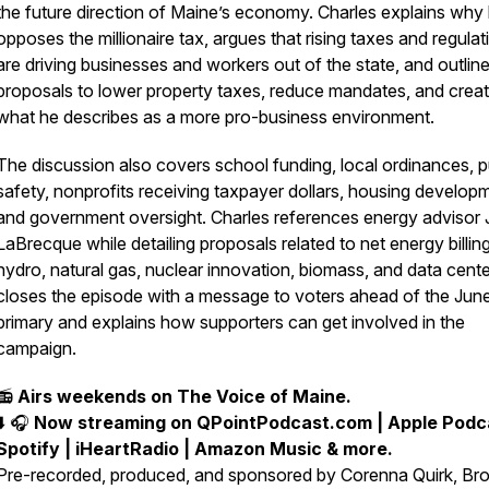
the future direction of Maine’s economy. Charles explains why
opposes the millionaire tax, argues that rising taxes and regulat
are driving businesses and workers out of the state, and outline
proposals to lower property taxes, reduce mandates, and crea
what he describes as a more pro-business environment.
The discussion also covers school funding, local ordinances, p
safety, nonprofits receiving taxpayer dollars, housing develop
and government oversight. Charles references energy advisor 
LaBrecque while detailing proposals related to net energy billing
hydro, natural gas, nuclear innovation, biomass, and data cent
closes the episode with a message to voters ahead of the Jun
primary and explains how supporters can get involved in the
campaign.
📻
Airs weekends on The Voice of Maine.
_____________________________________________
⬇️ 🎧
Now streaming on QPointPodcast.com | Apple Podca
Spotify | iHeartRadio | Amazon Music & more.
Pre-recorded, produced, and sponsored by Corenna Quirk, Bro