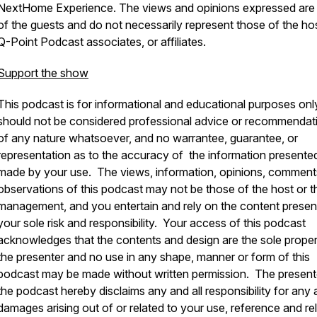
NextHome Experience.
The views and opinions expressed are
of the guests and do not necessarily represent those of the ho
Q-Point Podcast associates, or affiliates.
Support the show
This podcast is for informational and educational purposes onl
should not be considered professional advice or recommendat
of any nature whatsoever, and no warrantee, guarantee, or
representation as to the accuracy of the information presented
made by your use. The views, information, opinions, comment
observations of this podcast may not be those of the host or t
management, and you entertain and rely on the content presen
your sole risk and responsibility. Your access of this podcast
acknowledges that the contents and design are the sole proper
the presenter and no use in any shape, manner or form of this
podcast may be made without written permission. The present
the podcast hereby disclaims any and all responsibility for any a
damages arising out of or related to your use, reference and re