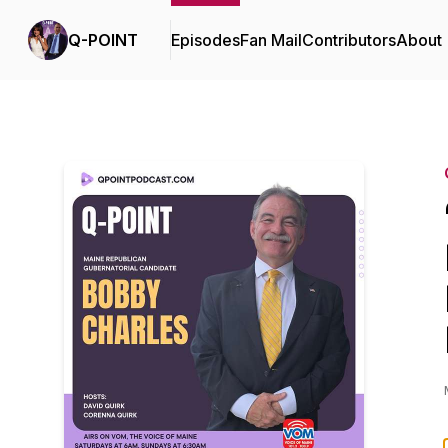
Q-POINT
Episodes
Fan Mail
Contributors
About