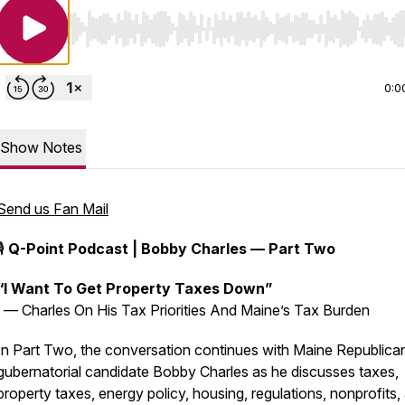
Use Left/Right to seek, Home/End to jump to start o
0:0
Show Notes
Send us Fan Mail
🎙️
Q-Point Podcast | Bobby Charles — Part Two
“I Want To Get Property Taxes Down”
— Charles On His Tax Priorities And Maine’s Tax Burden
In Part Two, the conversation continues with Maine Republica
gubernatorial candidate Bobby Charles as he discusses taxes,
property taxes, energy policy, housing, regulations, nonprofits,