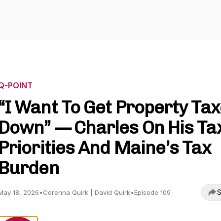
Q-POINT
“I Want To Get Property Ta
Down” — Charles On His Ta
Priorities And Maine’s Tax
Burden
S
May 18, 2026
•
Corenna Quirk | David Quirk
•
Episode 109