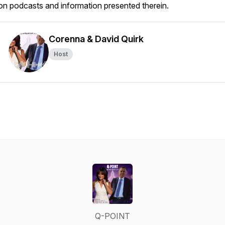
on podcasts and information presented therein.
Corenna & David Quirk
Host
Q-POINT