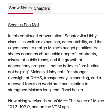
Show Notes
Chapters
Send us Fan Mail
In this continued conversation, Senator Jim Libby
discusses welfare expansion, accountability, and the
urgent need to realign Maine’s budget priorities. He
shares concerns about unbid nonprofit contracts,
misuse of public funds, and the growth of
dependency programs that he believes “are hurting,
not helping” Mainers. Libby calls for stronger
oversight at DHHS, transparency in spending, and a
renewed focus on workforce participation to
strengthen Maine’s long-term fiscal health.
Now airing weekends on VOM — The Voice of Maine
101.3, 103.9, and on the VOM app.