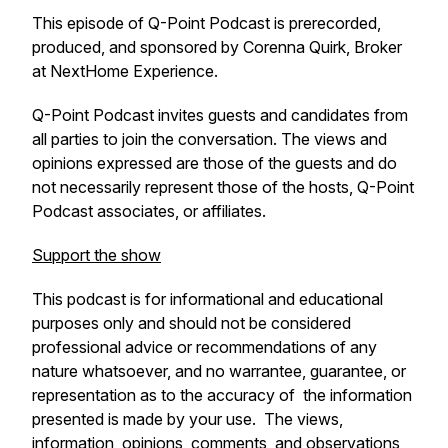
This episode of Q-Point Podcast is prerecorded,
produced, and sponsored by Corenna Quirk, Broker
at NextHome Experience.
Q-Point Podcast invites guests and candidates from
all parties to join the conversation. The views and
opinions expressed are those of the guests and do
not necessarily represent those of the hosts, Q-Point
Podcast associates, or affiliates.
Support the show
This podcast is for informational and educational
purposes only and should not be considered
professional advice or recommendations of any
nature whatsoever, and no warrantee, guarantee, or
representation as to the accuracy of the information
presented is made by your use. The views,
information, opinions, comments, and observations