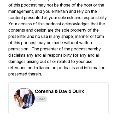
of this podcast may not be those of the host or the
management, and you entertain and rely on the
content presented at your sole risk and responsibility.
Your access of this podcast acknowledges that the
contents and design are the sole property of the
presenter and no use in any shape, manner or form
of this podcast may be made without written
permission. The presenter of the podcast hereby
disclaims any and all responsibility for any and all
damages arising out of or related to your use,
reference and reliance on podcasts and information
presented therein.
Corenna & David Quirk
Host