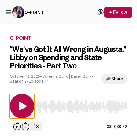
+ Follow
Q-POINT
Q-POINT
“We’ve Got It All Wrong in Augusta.”
Libby on Spending and State
Priorities - Part Two
October 12, 2025
•
Corenna Quirk | David Quirk
•
Share
Season 2
•
Episode 41
Use Left/Right to seek, Home/End to jump to st
0:00
|
30:32