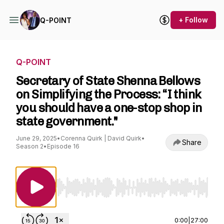
+ Follow
Q-POINT
Q-POINT
Secretary of State Shenna Bellows
on Simplifying the Process: “I think
you should have a one-stop shop in
state government."
June 29, 2025
•
Corenna Quirk | David Quirk
•
Share
Season 2
•
Episode 16
Use Left/Right to seek, Home/End to jump to st
0:00
|
27:00