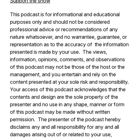
Support the show
This podcast is for informational and educational
purposes only and should not be considered
professional advice or recommendations of any
nature whatsoever, and no warrantee, guarantee, or
representation as to the accuracy of the information
presented is made by your use. The views,
information, opinions, comments, and observations
of this podcast may not be those of the host or the
management, and you entertain and rely on the
content presented at your sole risk and responsibility.
Your access of this podcast acknowledges that the
contents and design are the sole property of the
presenter and no use in any shape, manner or form
of this podcast may be made without written
permission. The presenter of the podcast hereby
disclaims any and all responsibility for any and all
damages arising out of or related to your use,