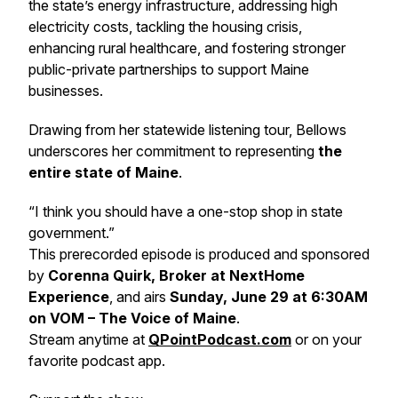
the state’s energy infrastructure, addressing high
electricity costs, tackling the housing crisis,
enhancing rural healthcare, and fostering stronger
public-private partnerships to support Maine
businesses.
Drawing from her statewide listening tour, Bellows
underscores her commitment to representing
the
entire state of Maine
.
“I think you should have a one-stop shop in state
government.”
This prerecorded episode is produced and sponsored
by
Corenna Quirk, Broker at NextHome
Experience
, and airs
Sunday, June 29 at 6:30AM
on VOM – The Voice of Maine
.
Stream anytime at
QPointPodcast.com
or on your
favorite podcast app.