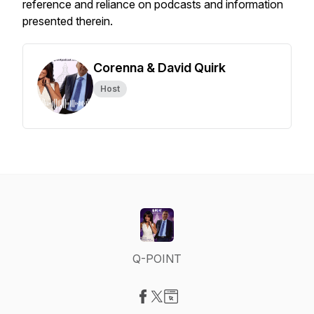
reference and reliance on podcasts and information
presented therein.
Corenna & David Quirk
Host
Q-POINT
Visit our Facebook page
Visit our X-com page
Visit our Website page