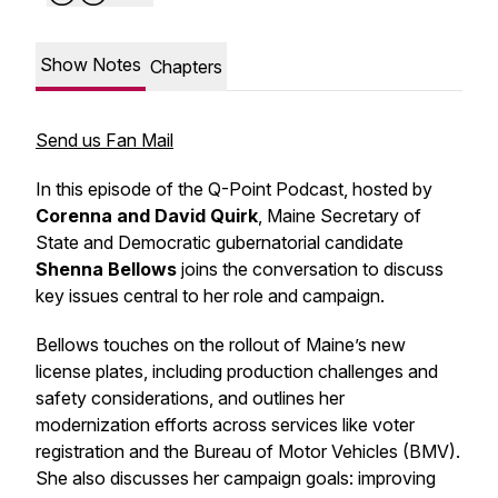
Show Notes
Chapters
Send us Fan Mail
In this episode of the Q-Point Podcast, hosted by
Corenna and David Quirk
, Maine Secretary of
State and Democratic gubernatorial candidate
Shenna Bellows
joins the conversation to discuss
key issues central to her role and campaign.
Bellows touches on the rollout of Maine’s new
license plates, including production challenges and
safety considerations, and outlines her
modernization efforts across services like voter
registration and the Bureau of Motor Vehicles (BMV).
She also discusses her campaign goals: improving